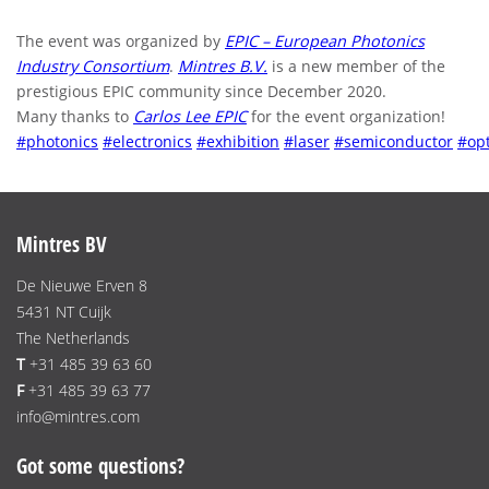
The event was organized by
EPIC – European Photonics
Industry Consortium
.
Mintres B.V.
is a new member of the
prestigious EPIC community since December 2020.
Many thanks to
Carlos Lee EPIC
for the event organization!
#photonics
#electronics
#exhibition
#laser
#semiconductor
#opt
Mintres BV
De Nieuwe Erven 8
5431 NT Cuijk
The Netherlands
T
+31 485 39 63 60
F
+31 485 39 63 77
info@mintres.com
Got some questions?