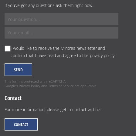
If you’ve got any questions ask them right now.
I would like to receive the Mintres newsletter and
confirm that I have read and agree to the
privacy policy
.
This form is protected with reCAPTCHA.
Google's
Privacy Policy
and
Terms of Service
are applicable.
Contact
For more information, please get in contact with us.
CONTACT