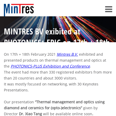
MINTRES BV exibited at
PHOTONICS+ EPIC on 17th + 18th
February 2021
On 17th + 18th February 2021
Mintres B.V
.
exhibited and
presented products on thermal management and optics at
the
PHOTONICS-PLUS Exhibition and Conference
.
The event had more than 330 registered exhibitors from more
than 20 countries and about 3000 visitors.
It was mostly focused on networking, with 30 Keynotes
Presentations.
Our presentation
“Thermal management and optics using
diamond and ceramics for (opto-)electronics”
given by
Director
Dr. Xiao Tang
will be available online soon
.