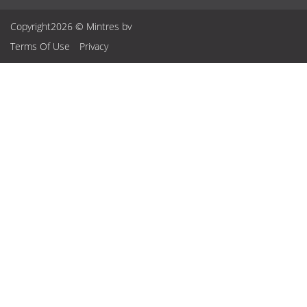
Copyright2026 © Mintres bv
Terms Of Use
Privacy