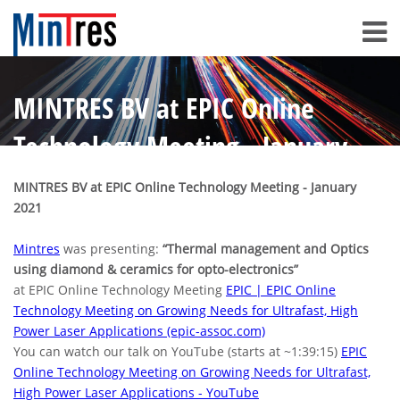
MINTRES BV at EPIC Online
Technology Meeting - January
2021
MINTRES BV at EPIC Online Technology Meeting - January
2021
Mintres
was presenting:
“Thermal management and Optics
using diamond & ceramics for opto-electronics”
at EPIC Online Technology Meeting
EPIC | EPIC Online
Technology Meeting on Growing Needs for Ultrafast, High
Power Laser Applications (epic-assoc.com)
You can watch our talk on YouTube (starts at ~1:39:15)
EPIC
Online Technology Meeting on Growing Needs for Ultrafast,
High Power Laser Applications - YouTube