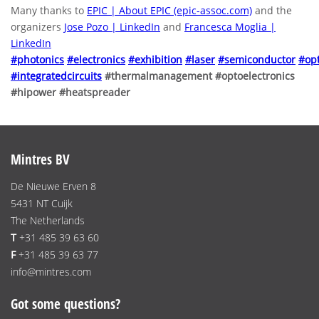
Many thanks to
EPIC | About EPIC (epic-assoc.com)
and the
organizers
Jose Pozo | LinkedIn
and
Francesca Moglia |
LinkedIn
#photonics
#electronics
#exhibition
#laser
#semiconductor
#opt
#integratedcircuits
#thermalmanagement #optoelectronics
#hipower #heatspreader
Mintres BV
De Nieuwe Erven 8
5431 NT Cuijk
The Netherlands
T
+31 485 39 63 60
F
+31 485 39 63 77
info@mintres.com
Got some questions?