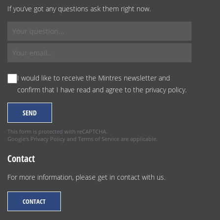
If you’ve got any questions ask them right now.
I would like to receive the Mintres newsletter and
confirm that I have read and agree to the
privacy policy
.
This form is protected with reCAPTCHA.
Google's
Privacy Policy
and
Terms of Service
are applicable.
Contact
For more information, please get in contact with us.
CONTACT