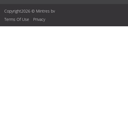
Copyright2026 © Mintres bv
Terms Of Use
Privacy